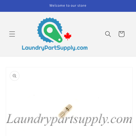
Skip to
Welcome to our store
content
Cart
Skip to
product
information