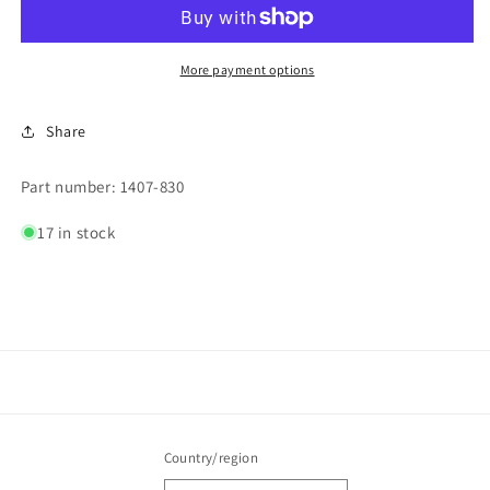
3a,
3a,
250v
250v
More payment options
Share
Part number: 1407-830
17 in stock
Country/region