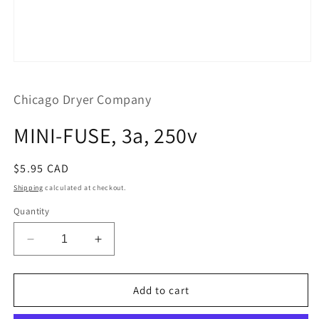
Open
media
1
Chicago Dryer Company
in
modal
MINI-FUSE, 3a, 250v
Regular
$5.95 CAD
price
Shipping
calculated at checkout.
Quantity
Decrease
Increase
quantity
quantity
for
for
MINI-
MINI-
Add to cart
FUSE,
FUSE,