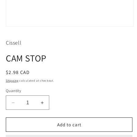
Open
media
1
Cissell
in
modal
CAM STOP
Regular
$2.98 CAD
price
Shipping
calculated at checkout.
Quantity
Decrease
Increase
quantity
quantity
for
for
CAM
CAM
Add to cart
STOP
STOP