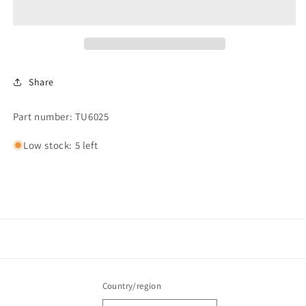
Share
Part number: TU6025
Low stock: 5 left
Country/region