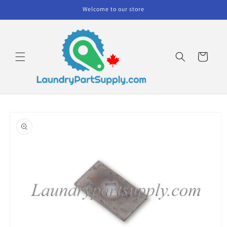
Skip to
Welcome to our store
content
Cart
Skip to
product
information