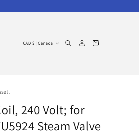
Log
C
Cart
CAD $ | Canada
in
o
u
n
t
r
ssell
y
oil, 240 Volt; for
/
r
TU5924 Steam Valve
e
g