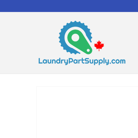
Skip to
content
Skip to
product
information