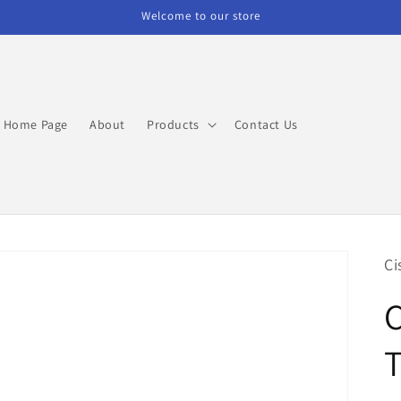
Welcome to our store
Home Page
About
Products
Contact Us
Ci
C