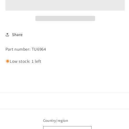
220
220
Volt
Volt
Share
Part number: TU6964
Low stock: 1 left
Country/region