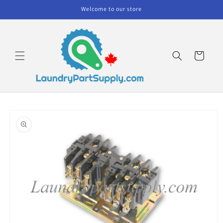
Skip to
Welcome to our store
content
Cart
Skip to
product
information