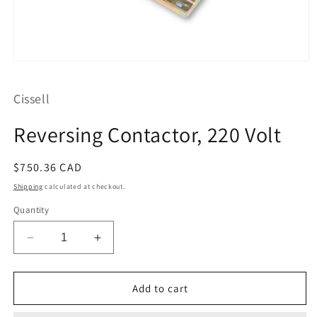
Open
media
1
Cissell
in
modal
Reversing Contactor, 220 Volt
Regular
$750.36 CAD
price
Shipping
calculated at checkout.
Quantity
Decrease
Increase
quantity
quantity
for
for
Reversing
Reversing
Add to cart
Contactor,
Contactor,