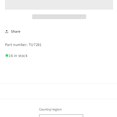
Share
Part number: TU7281
16 in stock
Country/region