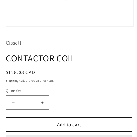
Open
media
1
Cissell
in
modal
CONTACTOR COIL
Regular
$128.03 CAD
price
Shipping
calculated at checkout.
Quantity
Decrease
Increase
quantity
quantity
for
for
CONTACTOR
CONTACTOR
Add to cart
COIL
COIL