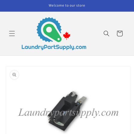
Skip to
Welcome to our store
content
Cart
Skip to
product
information