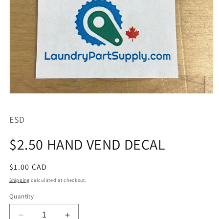
Open
media
1
ESD
in
modal
$2.50 HAND VEND DECAL
Regular
$1.00 CAD
price
Shipping
calculated at checkout.
Quantity