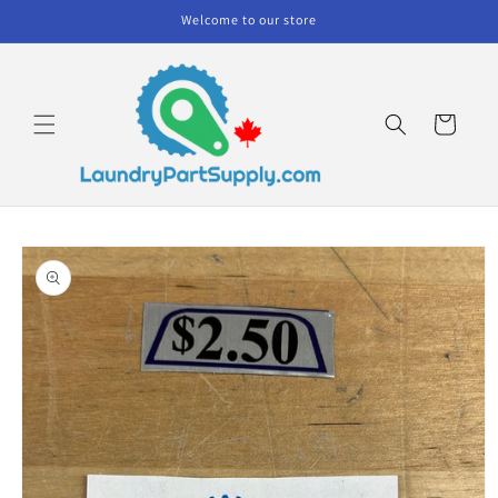
Skip to
Welcome to our store
content
Cart
Skip to
product
information