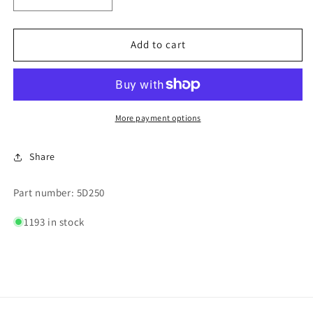
Decrease
Increase
quantity
quantity
for
for
$2.50
$2.50
Add to cart
HAND
HAND
VEND
VEND
DECAL
DECAL
More payment options
Share
Part number: 5D250
1193 in stock