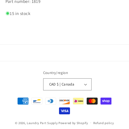
Part number: 1819
15 in stock
Country/region
CAD $ | Canada
Payment
methods
© 2026,
Laundry Part Supply
Powered by Shopify
Refund policy