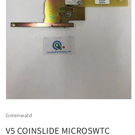
Open
media
1
Greenwald
in
modal
V5 COINSLIDE MICROSWTC