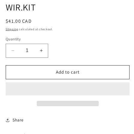
WIR.KIT
Regular
$41.00 CAD
price
Shipping
calculated at checkout.
Quantity
Decrease
Increase
quantity
quantity
for
for
V5
V5
Add to cart
COINSLIDE
COINSLIDE
MICROSWTC
MICROSWTC
WIR.KIT
WIR.KIT
Share