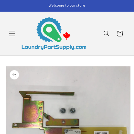
Skip to
Welcome to our store
content
Cart
Skip to
product
information