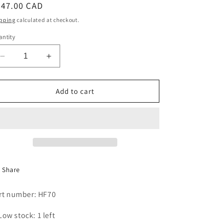
egular
247.00 CAD
i
ice
pping
calculated at checkout.
o
ntity
n
Decrease
Increase
quantity
quantity
for
for
HEAD
HEAD
Add to cart
STEAM
STEAM
VALVE
VALVE
40
40
PI,M2
PI,M2
Share
rt number: HF70
Low stock: 1 left