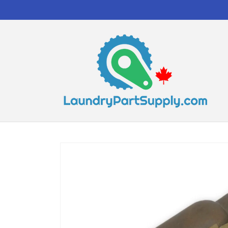
Skip to
content
Skip to
product
information