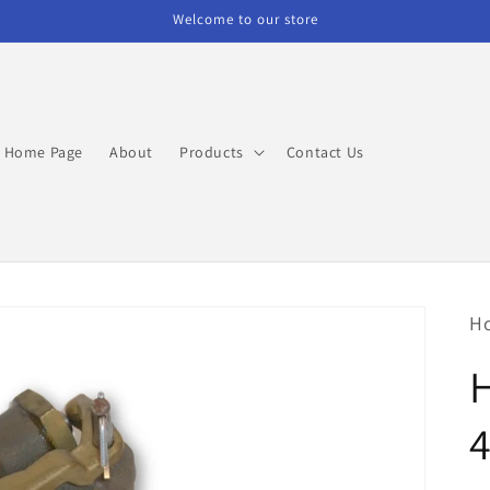
Welcome to our store
Home Page
About
Products
Contact Us
H
4