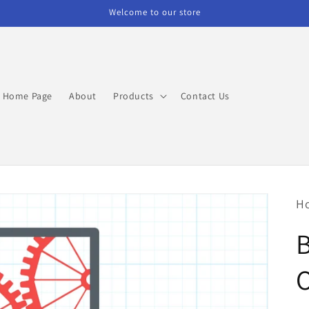
Welcome to our store
Home Page
About
Products
Contact Us
H
O