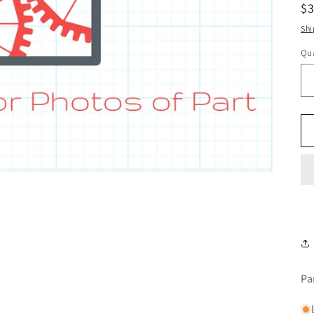
R
$
pr
Shi
Qua
Pa