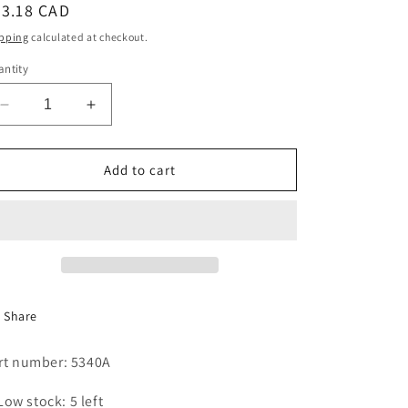
egular
33.18 CAD
i
ice
pping
calculated at checkout.
o
ntity
n
Decrease
Increase
quantity
quantity
for
for
BELT,UPPER,WINDSOR
BELT,UPPER,WINDSOR
Add to cart
II,
II,
AX62/A62
AX62/A62
Share
rt number: 5340A
Low stock: 5 left