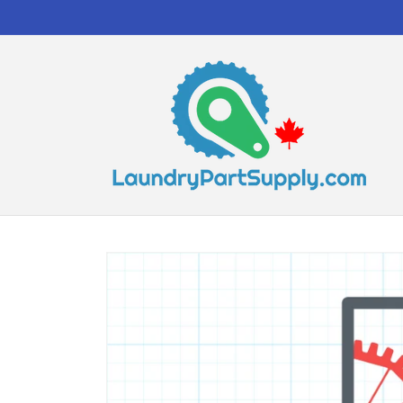
Skip to
content
Skip to
product
information