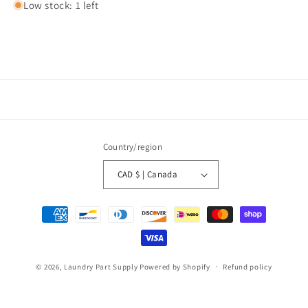
Low stock: 1 left
Country/region
CAD $ | Canada
Payment
methods
© 2026,
Laundry Part Supply
Powered by Shopify
Refund policy
Privacy policy
Terms of service
Shipping policy