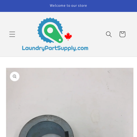
Skip to
Welcome to our store
content
Cart
Skip to
product
information