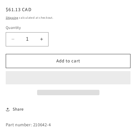
Regular
$61.13 CAD
price
Shipping
calculated at checkout.
Quantity
Decrease
Increase
quantity
quantity
for
for
PUMP
PUMP
Add to cart
SPACER
SPACER
Share
Part number: 210642-4