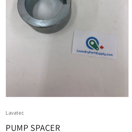
Open
media
1
Lavatec
in
modal
PUMP SPACER