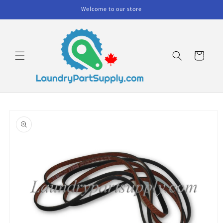
Skip to
Welcome to our store
content
Cart
Skip to
product
information