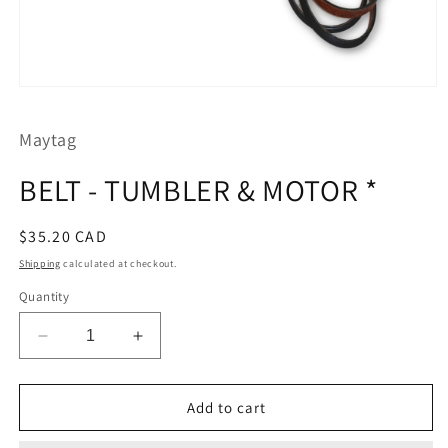
Open
media
1
Maytag
in
modal
BELT - TUMBLER & MOTOR *
Regular
$35.20 CAD
price
Shipping
calculated at checkout.
Quantity
Decrease
Increase
quantity
quantity
for
for
BELT
BELT
Add to cart
-
-