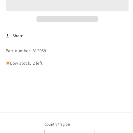
TUMBLER
TUMBLER
&amp;
&amp;
MOTOR
MOTOR
*
*
Share
Part number: 312959
Low stock: 2 left
Country/region