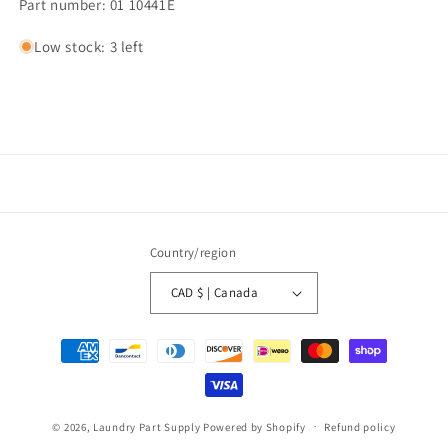
Part number: 01 10441E
Low stock: 3 left
Country/region
CAD $ | Canada
Payment
methods
© 2026,
Laundry Part Supply
Powered by Shopify
Refund policy