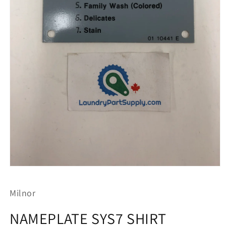
Open
media
1
Milnor
in
modal
NAMEPLATE SYS7 SHIRT