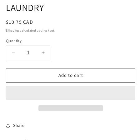
LAUNDRY
Regular
$10.75 CAD
price
Shipping
calculated at checkout.
Quantity
Decrease
Increase
quantity
quantity
for
for
NAMEPLATE
NAMEPLATE
Add to cart
SYS7
SYS7
SHIRT
SHIRT
LAUNDRY
LAUNDRY
Share