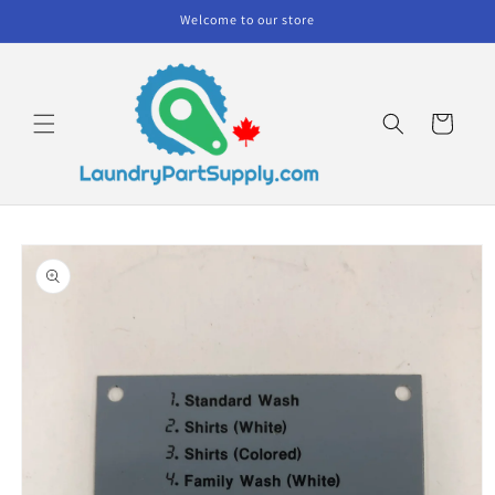
Skip to
Welcome to our store
content
Cart
Skip to
product
information