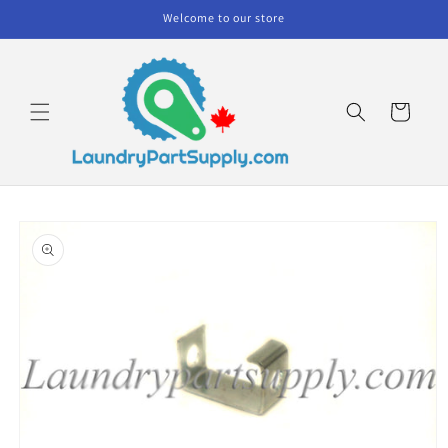
Skip to
Welcome to our store
content
Cart
Skip to
product
information