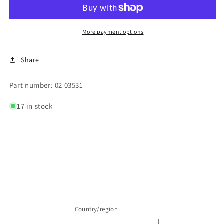
(DRAIN)
(DRAIN)
More payment options
Share
Part number: 02 03531
17 in stock
Country/region