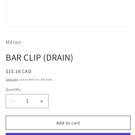
Open
media
1
Milnor
in
modal
BAR CLIP (DRAIN)
Regular
$15.18 CAD
price
Shipping
calculated at checkout.
Quantity
Decrease
Increase
quantity
quantity
for
for
BAR
BAR
Add to cart
CLIP
CLIP