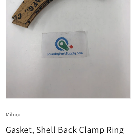
Open
media
1
Milnor
in
modal
Gasket, Shell Back Clamp Ring