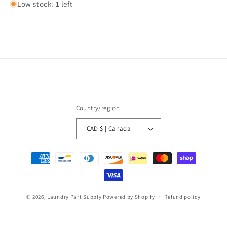
Low stock: 1 left
Country/region
CAD $ | Canada
Payment
methods
© 2026,
Laundry Part Supply
Powered by Shopify
Refund policy
Privacy policy
Terms of service
Shipping policy