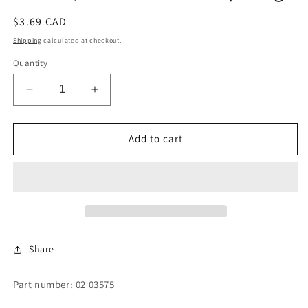
Regular
$3.69 CAD
price
Shipping
calculated at checkout.
Quantity
Decrease
Increase
quantity
quantity
for
for
Gasket,
Gasket,
Add to cart
Shell
Shell
Back
Back
Clamp
Clamp
Ring
Ring
Share
Part number: 02 03575