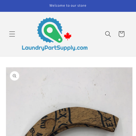
Skip to
Welcome to our store
content
Cart
Skip to
product
information