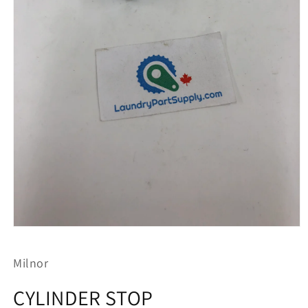
Open
media
1
Milnor
in
modal
CYLINDER STOP