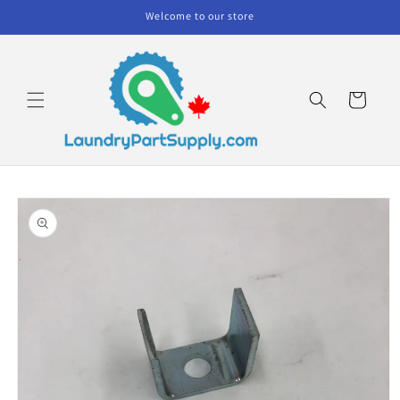
Skip to
Welcome to our store
content
Cart
Skip to
product
information