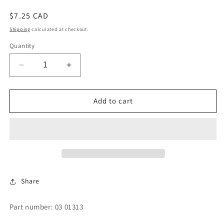
Regular
$7.25 CAD
price
Shipping
calculated at checkout.
Quantity
Decrease
Increase
quantity
quantity
for
for
CYLINDER
CYLINDER
Add to cart
STOP
STOP
Share
Part number: 03 01313