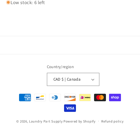
Low stock: 6 left
Country/region
CAD $ | Canada
Payment
methods
© 2026,
Laundry Part Supply
Powered by Shopify
Refund policy
Privacy policy
Terms of service
Shipping policy