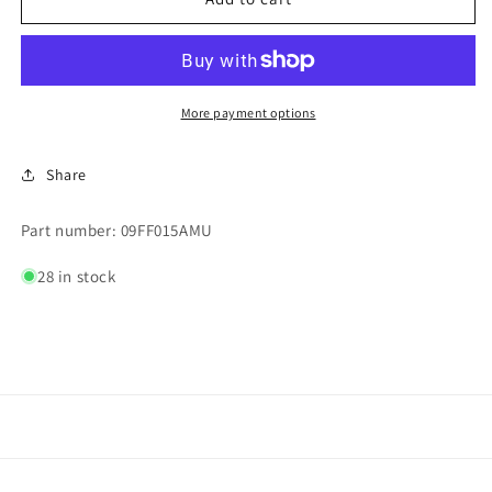
#FRN-
#FRN-
R-
R-
15
15
250
250
V
V
More payment options
MAX
MAX
Share
Part number: 09FF015AMU
28 in stock