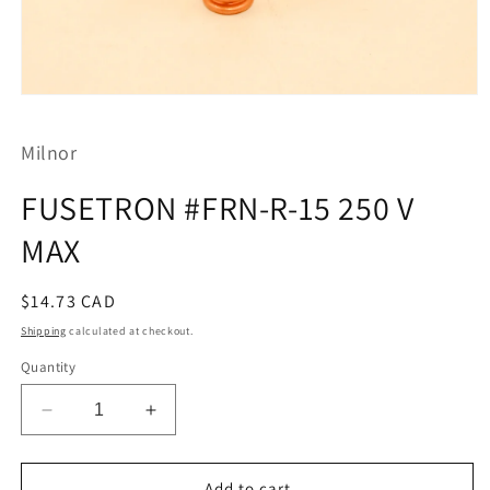
Open
media
1
Milnor
in
modal
FUSETRON #FRN-R-15 250 V
MAX
Regular
$14.73 CAD
price
Shipping
calculated at checkout.
Quantity
Decrease
Increase
quantity
quantity
for
for
FUSETRON
FUSETRON
Add to cart