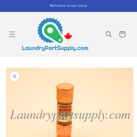
Skip to
Welcome to our store
content
Cart
Skip to
product
information