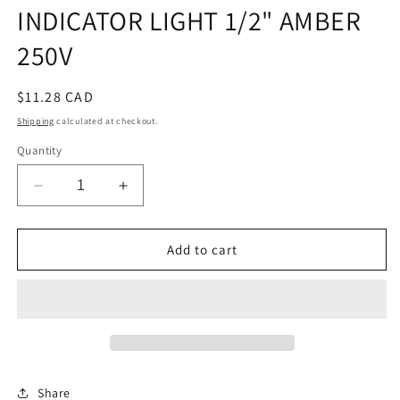
INDICATOR LIGHT 1/2" AMBER
250V
Regular
$11.28 CAD
price
Shipping
calculated at checkout.
Quantity
Decrease
Increase
quantity
quantity
for
for
INDICATOR
INDICATOR
Add to cart
LIGHT
LIGHT
1/2&quot;
1/2&quot;
AMBER
AMBER
250V
250V
Share