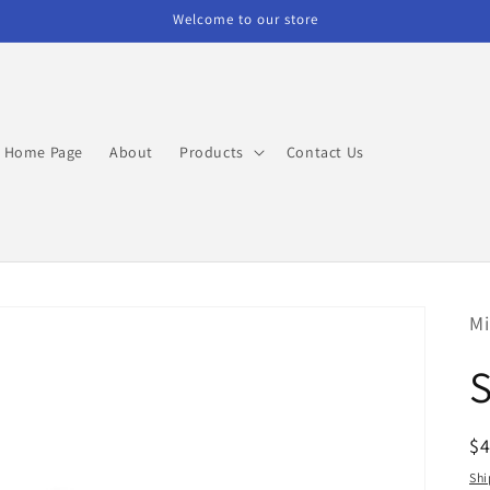
Welcome to our store
Home Page
About
Products
Contact Us
Mi
R
$
pr
Shi