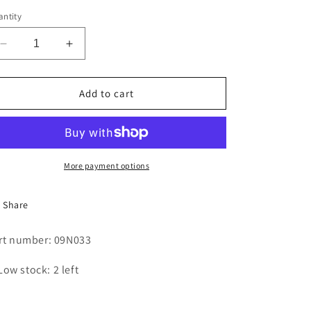
i
ntity
o
Decrease
Increase
n
quantity
quantity
for
for
SWITCH
SWITCH
Add to cart
-
-
TOGGLE
TOGGLE
More payment options
Share
rt number: 09N033
Low stock: 2 left