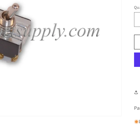
Qua
Pa