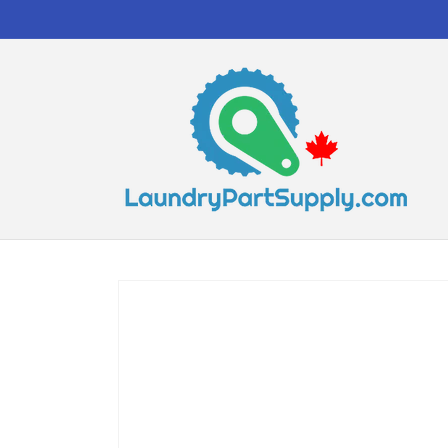
Skip to
content
Skip to
product
information