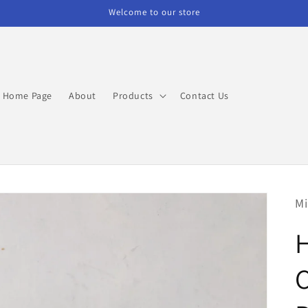
Welcome to our store
Home Page
About
Products
Contact Us
Mi