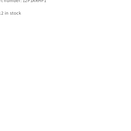
rt number: 12P1ARHP1
12 in stock