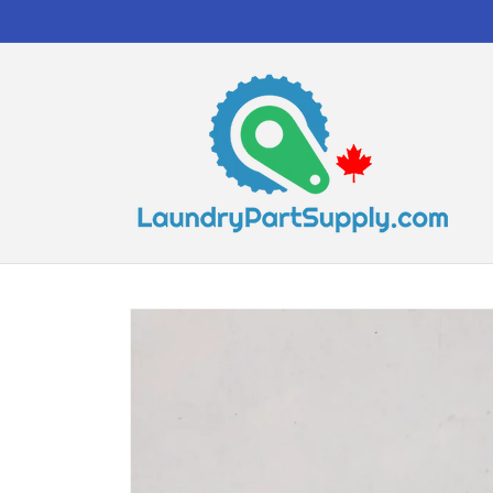
Skip to
content
Skip to
product
information