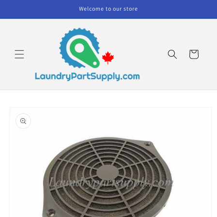
Skip to
Welcome to our store
content
Cart
Skip to
product
information