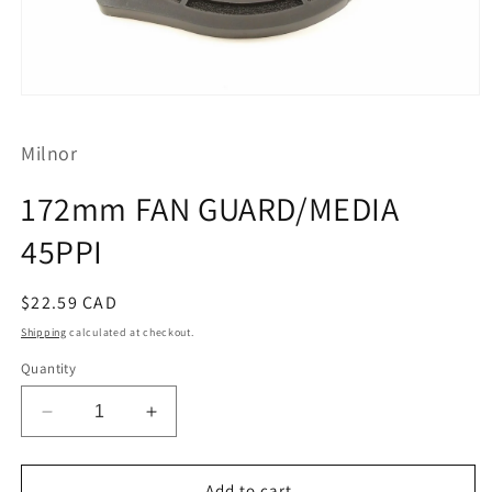
Open
media
1
Milnor
in
modal
172mm FAN GUARD/MEDIA
45PPI
Regular
$22.59 CAD
price
Shipping
calculated at checkout.
Quantity
Decrease
Increase
quantity
quantity
for
for
172mm
172mm
Add to cart