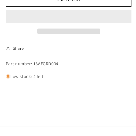
FAN
FAN
GUARD/MEDIA
GUARD/MEDIA
45PPI
45PPI
Share
Part number: 13AFGRD004
Low stock: 4 left