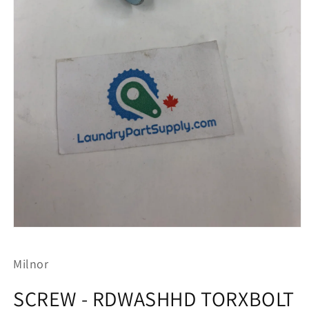
Open
media
1
Milnor
in
modal
SCREW - RDWASHHD TORXBOLT