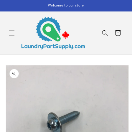
Skip to
Welcome to our store
content
Cart
Skip to
product
information