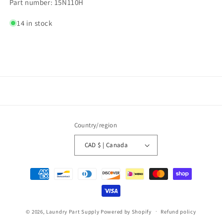
Part number: 15N110H
14 in stock
Country/region
CAD $ | Canada
Payment
methods
© 2026,
Laundry Part Supply
Powered by Shopify
Refund policy