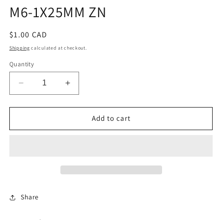
M6-1X25MM ZN
Regular
$1.00 CAD
price
Shipping
calculated at checkout.
Quantity
Decrease
Increase
quantity
quantity
for
for
SCREW
SCREW
Add to cart
-
-
RDWASHHD
RDWASHHD
TORXBOLT
TORXBOLT
M6-
M6-
1X25MM
1X25MM
ZN
ZN
Share