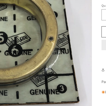
Qua
Pa