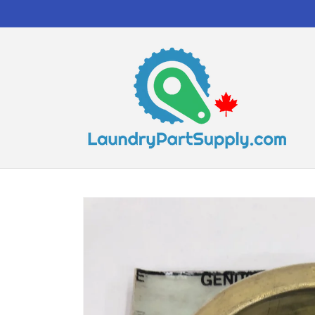
Skip to
content
Skip to
product
information