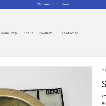
Welcome to our store
Home Page
About
Products
Contact Us
Mi
R
$
pr
Shi