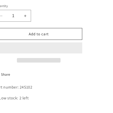
i
ntity
o
Decrease
Increase
n
quantity
quantity
for
for
SEAL
SEAL
Add to cart
Share
rt number: 24S102
Low stock: 2 left