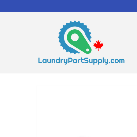
Skip to
content
Skip to
product
information