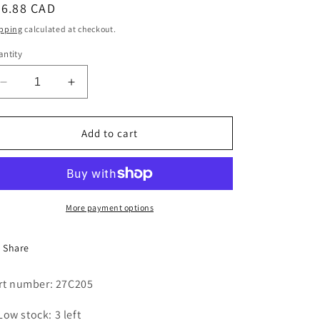
egular
66.88 CAD
i
ice
pping
calculated at checkout.
o
ntity
n
Decrease
Increase
quantity
quantity
for
for
AIR
AIR
Add to cart
CYLINDER
CYLINDER
(AUTO
(AUTO
SPOT)
SPOT)
More payment options
Share
rt number: 27C205
Low stock: 3 left