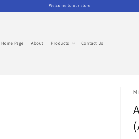
Welcome to our store
Home Page
About
Products
Contact Us
Mi