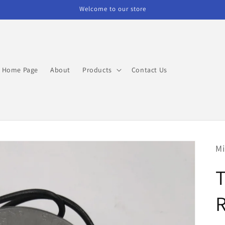
Welcome to our store
Home Page
About
Products
Contact Us
Mi