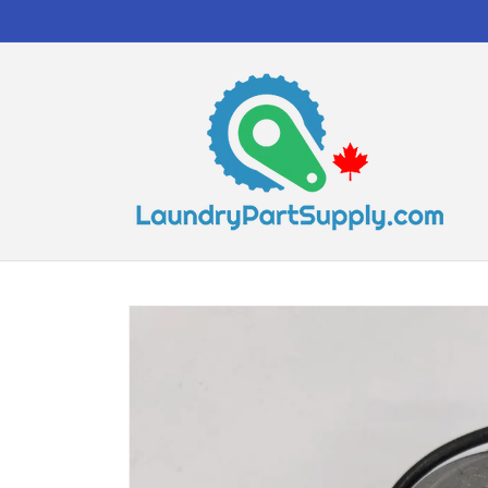
Skip to
content
Skip to
product
information