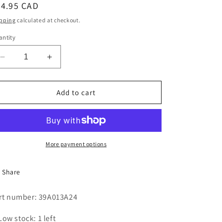
egular
54.95 CAD
i
ice
pping
calculated at checkout.
o
ntity
n
Decrease
Increase
quantity
quantity
for
for
TIMER
TIMER
Add to cart
MOTOR
MOTOR
2
2
RPM
RPM
More payment options
Share
rt number: 39A013A24
Low stock: 1 left