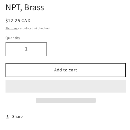
NPT, Brass
Regular
$12.25 CAD
price
Shipping
calculated at checkout.
Quantity
Decrease
Increase
quantity
quantity
for
for
Hose
Hose
Add to cart
Stem
Stem
Elbow,
Elbow,
3/8
3/8
x
x
1/4
1/4
NPT,
NPT,
Brass
Brass
Share