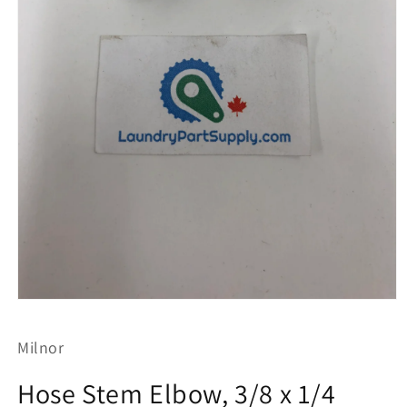
Open
media
1
Milnor
in
modal
Hose Stem Elbow, 3/8 x 1/4