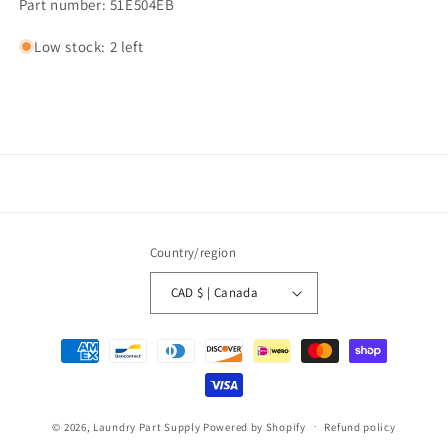
Part number: 51E504EB
Low stock: 2 left
Country/region
CAD $ | Canada
Payment
methods
© 2026,
Laundry Part Supply
Powered by Shopify
Refund policy