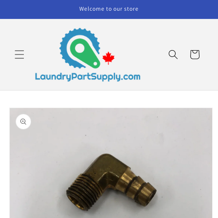
Skip to
Welcome to our store
content
Cart
Skip to
product
information