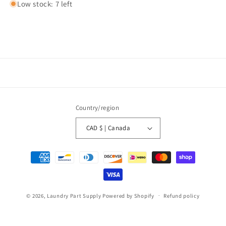
Low stock: 7 left
Country/region
CAD $ | Canada
Payment
methods
© 2026,
Laundry Part Supply
Powered by Shopify
Refund policy
Privacy policy
Terms of service
Shipping policy