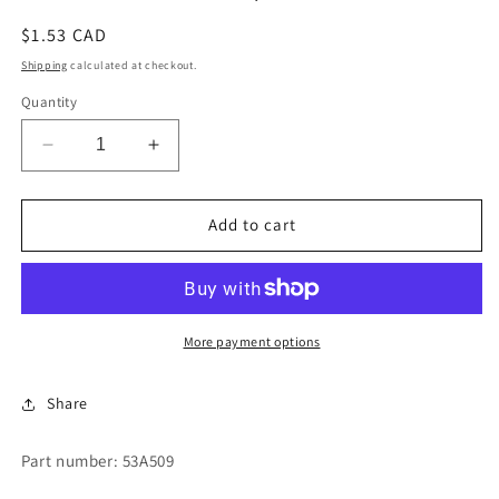
Regular
$1.53 CAD
price
Shipping
calculated at checkout.
Quantity
Decrease
Increase
quantity
quantity
for
for
INSERT
INSERT
Add to cart
BRASS
BRASS
5/16&quot;
5/16&quot;
More payment options
Share
Part number: 53A509