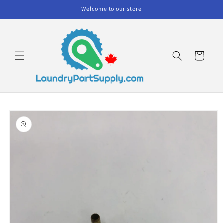
Skip to
Welcome to our store
content
Cart
Skip to
product
information