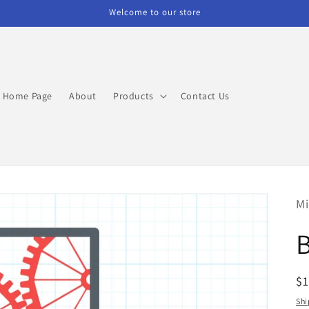
Welcome to our store
Home Page
About
Products
Contact Us
Mi
R
$
pr
Shi