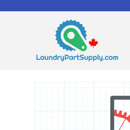
Skip to
content
Skip to
product
information