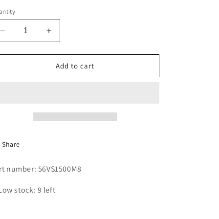
i
ntity
o
Decrease
Increase
n
quantity
quantity
for
for
BELT
BELT
Add to cart
5V1500
5V1500
Share
rt number: 56VS1500M8
Low stock: 9 left