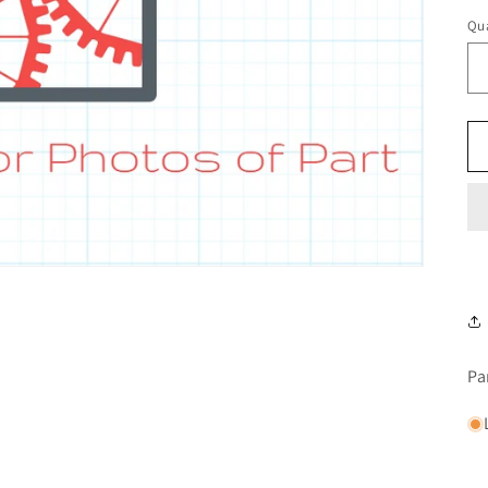
Qua
Pa