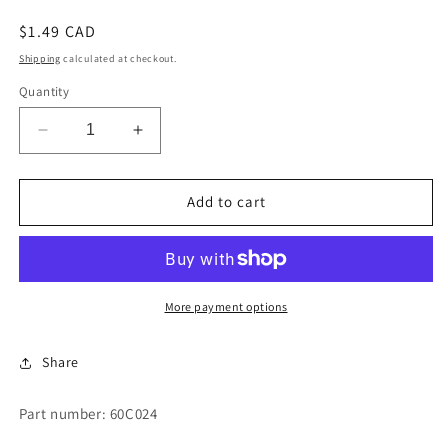
Regular
$1.49 CAD
price
Shipping
calculated at checkout.
Quantity
Decrease
Increase
quantity
quantity
for
for
SOCKET
SOCKET
Add to cart
TIP
TIP
More payment options
Share
Part number: 60C024