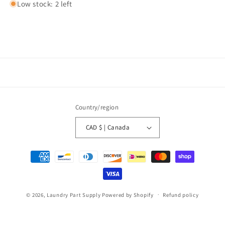
Low stock: 2 left
Country/region
CAD $ | Canada
Payment
methods
© 2026,
Laundry Part Supply
Powered by Shopify
Refund policy
Privacy policy
Terms of service
Shipping policy