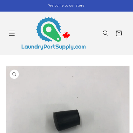
Skip to
Welcome to our store
content
Cart
Skip to
product
information