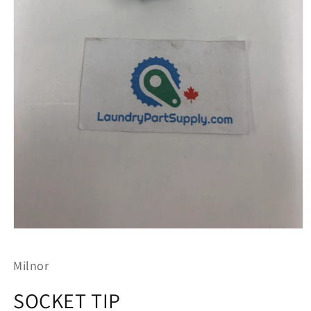
Open
media
1
Milnor
in
modal
SOCKET TIP