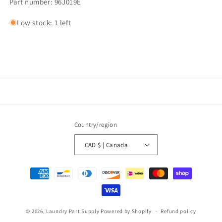
Part number: 96J019E
Low stock: 1 left
Country/region
CAD $ | Canada
Payment
methods
© 2026,
Laundry Part Supply
Powered by Shopify
Refund policy