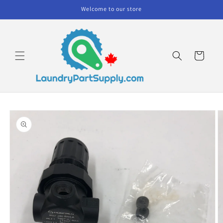
Skip to
Welcome to our store
content
Cart
Skip to
product
information