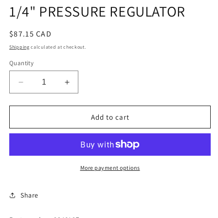
1/4" PRESSURE REGULATOR
Regular
$87.15 CAD
price
Shipping
calculated at checkout.
Quantity
Decrease
Increase
quantity
quantity
for
for
1/4&quot;
1/4&quot;
Add to cart
PRESSURE
PRESSURE
REGULATOR
REGULATOR
More payment options
Share