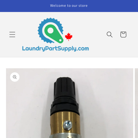
Skip to
Welcome to our store
content
Cart
Skip to
product
information