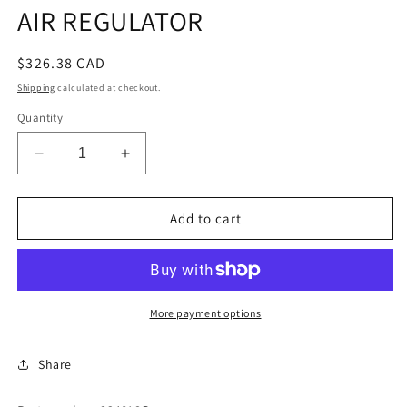
AIR REGULATOR
Regular
$326.38 CAD
price
Shipping
calculated at checkout.
Quantity
Decrease
Increase
quantity
quantity
for
for
AIR
AIR
Add to cart
REGULATOR
REGULATOR
More payment options
Share