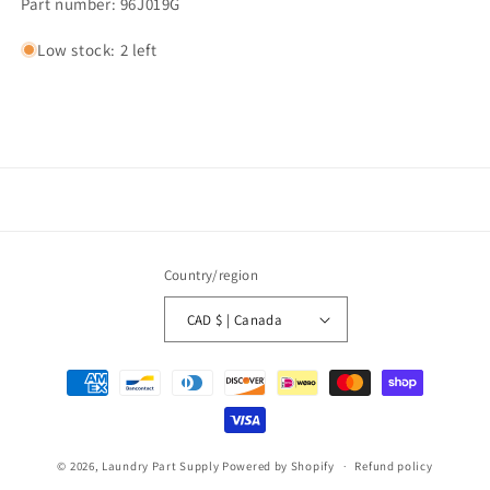
Part number: 96J019G
Low stock: 2 left
Country/region
CAD $ | Canada
Payment
methods
© 2026,
Laundry Part Supply
Powered by Shopify
Refund policy