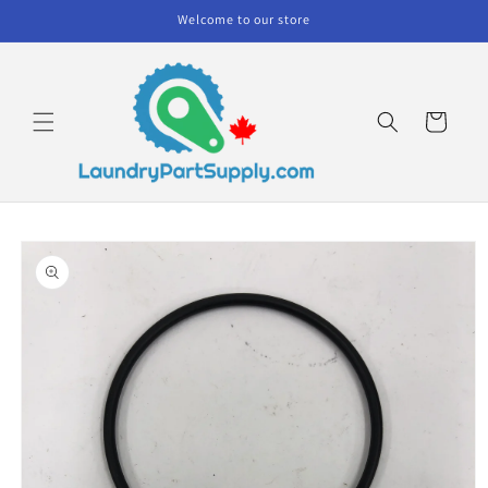
Skip to
Welcome to our store
content
Cart
Skip to
product
information