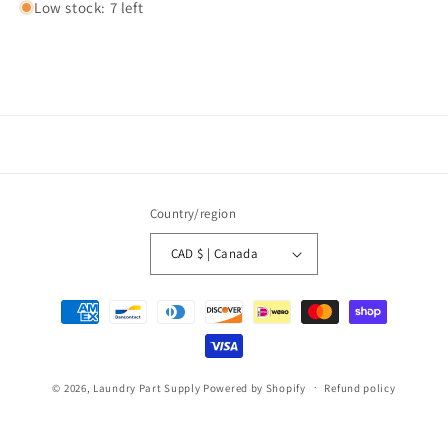
Low stock: 7 left
Country/region
CAD $ | Canada
Payment
methods
© 2026,
Laundry Part Supply
Powered by Shopify
Refund policy
Privacy policy
Terms of service
Shipping policy