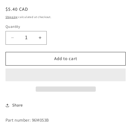
Regular
$5.40 CAD
price
Shipping
calculated at checkout.
Quantity
Decrease
Increase
quantity
quantity
for
for
O
O
Add to cart
RING
RING
Share
Part number: 96M053B