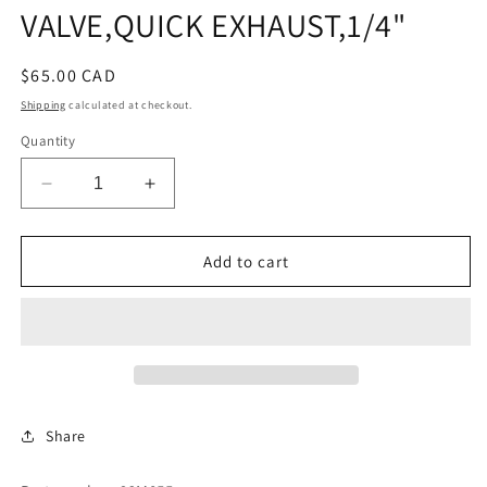
VALVE,QUICK EXHAUST,1/4"
Regular
$65.00 CAD
price
Shipping
calculated at checkout.
Quantity
Decrease
Increase
quantity
quantity
for
for
VALVE,QUICK
VALVE,QUICK
Add to cart
EXHAUST,1/4&quot;
EXHAUST,1/4&quot;
Share