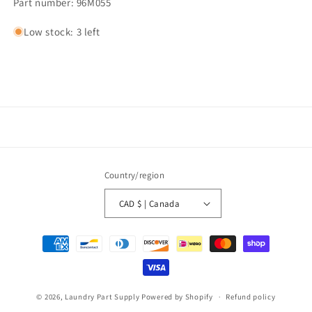
Part number: 96M055
Low stock: 3 left
Country/region
CAD $ | Canada
Payment
methods
© 2026,
Laundry Part Supply
Powered by Shopify
Refund policy