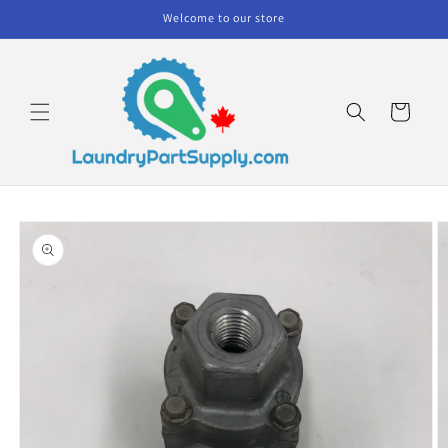
Skip to
Welcome to our store
content
Cart
Skip to
product
information