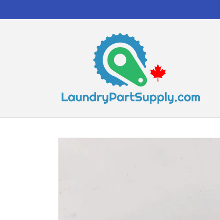
Skip to
content
Skip to
product
information