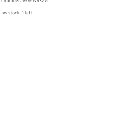
rt number: WUMWRXGG
Low stock: 1 left