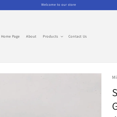
Welcome to our store
Home Page
About
Products
Contact Us
Mi